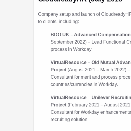
Company setup and launch of CloudreadyHR 
to clients, including:
BDO UK – Advanced Compensation 
September 2022) – Lead Functional Con
process in Workday
VirtualResource – Old Mutual Adv
Project
(August 2021 – March 2022) –
Consultant for merit and process proce
countries/currencies in Workday.
VirtualResource – Unilever Recrui
Project
(February 2021 – August 2021
Consultant for Workday enhancements 
recruiting solution.