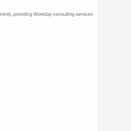
nt), providing Workday consulting services