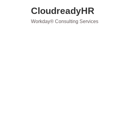
Skip
CloudreadyHR
to
content
Workday® Consulting Services