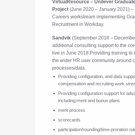
VirtualResource – Unilever Graduat
Project
(June 2020 – January 2021) – 
Careers workstream implementing Grad
Recruitment in Workday.
Sandvik
(September 2018 – December
additional consulting support to the c
live in June 2018.Providing training t
the wider HR user community around 
processes/data.
Providing configuration, and data suppor
compensation and recruiting work stre
Providing configuration support for a
including:merit and bonus plans
merit process
scorecards
participation/rounding/time-proration ru