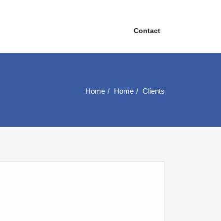
Contact
Home
Home
Clients