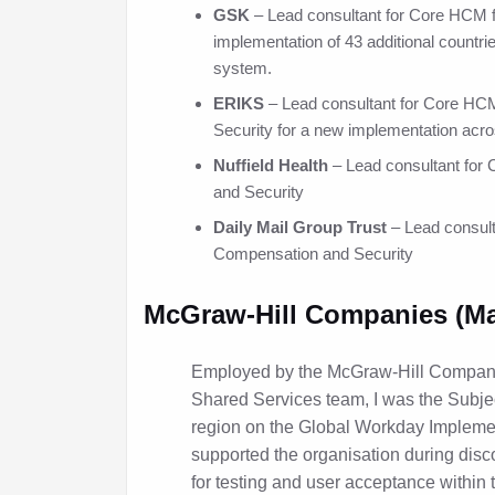
GSK
– Lead consultant for Core HCM f
implementation of 43 additional countrie
system.
ERIKS
– Lead consultant for Core H
Security for a new implementation acro
Nuffield Health
– Lead consultant fo
and Security
Daily Mail Group Trust
– Lead consul
Compensation and Security
McGraw-Hill Companies (Mar
Employed by the McGraw-Hill Compan
Shared Services team, I was the Subjec
region on the Global Workday Implemen
supported the organisation during disc
for testing and user acceptance within