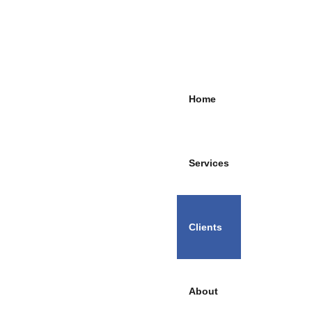
Home
Services
Clients
About