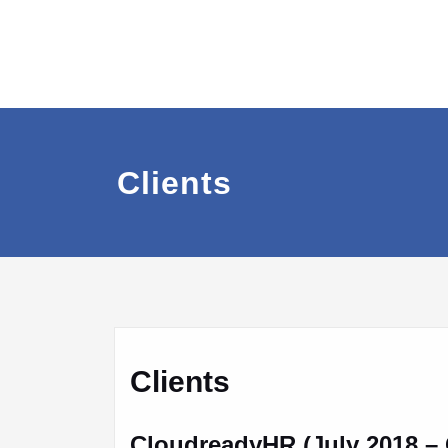
Clients
Clients
CloudreadyHR (July 2018 – 