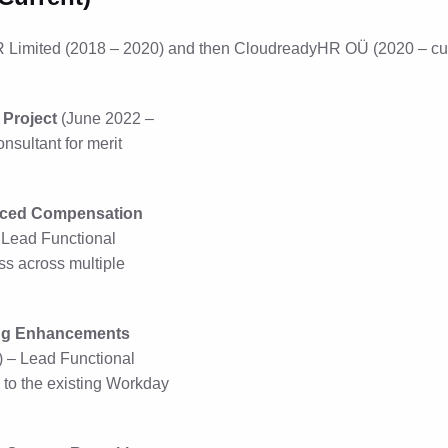
Limited (2018 – 2020) and then CloudreadyHR OÜ (2020 – curre
Project
(June 2022 –
sultant for merit
anced Compensation
 Lead Functional
ss across multiple
ting Enhancements
) – Lead Functional
to the existing Workday