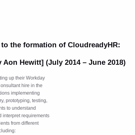
 to the formation of CloudreadyHR:
y Aon Hewitt] (July 2014 – June 2018)
ting up their Workday
Consultant hire in the
ations implementing
, prototyping, testing,
nts to understand
d interpret requirements
ents from different
cluding: