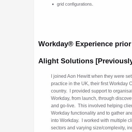
grid configurations.
Workday
®
Experience prior
Alight Solutions [Previousl
I joined Aon Hewitt when they were set
practice in the UK, their first Workday 
country. I provided support to organis
Workday, from launch, through discovery
and go-live. This involved helping clie
Workday functionality and to gather an
into Workday. I worked with multiple cli
sectors and varying size/complexity, in