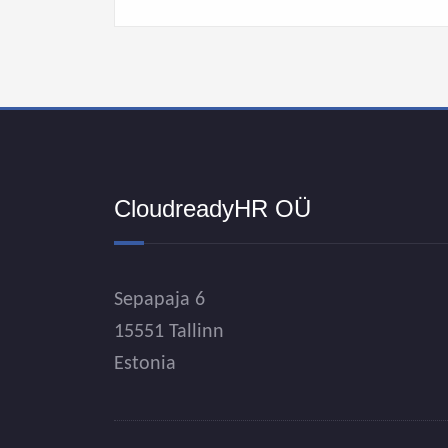
CloudreadyHR OÜ
Sepapaja 6
15551 Tallinn
Estonia