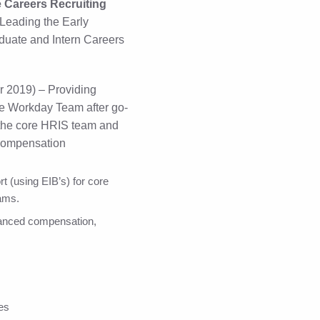
e Careers Recruiting
Leading the Early
uate and Intern Careers
 2019) – Providing
ore Workday Team after go-
o the core HRIS team and
compensation
t (using EIB’s) for core
ams.
dvanced compensation,
les