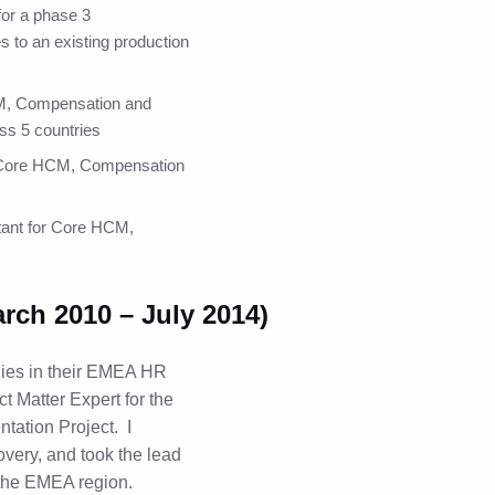
or a phase 3
s to an existing production
CM, Compensation and
ss 5 countries
r Core HCM, Compensation
tant for Core HCM,
ch 2010 – July 2014)
ies in their EMEA HR
t Matter Expert for the
tation Project. I
overy, and took the lead
 the EMEA region.