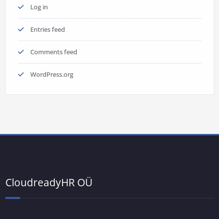
Log in
Entries feed
Comments feed
WordPress.org
CloudreadyHR OÜ