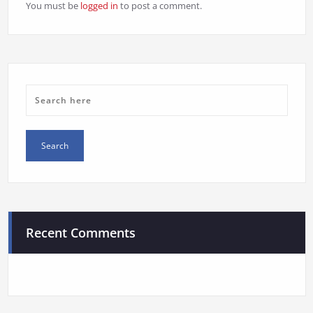
You must be
logged in
to post a comment.
Recent Comments