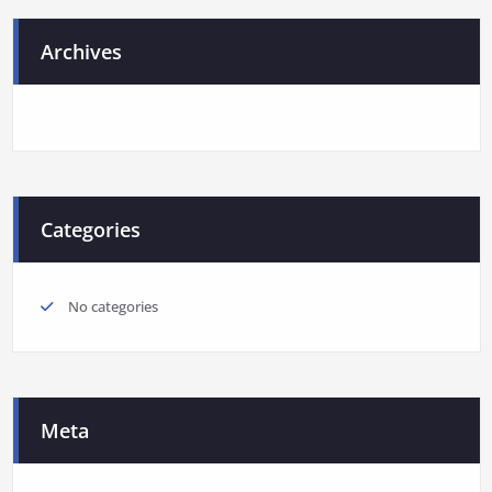
Archives
Categories
No categories
Meta