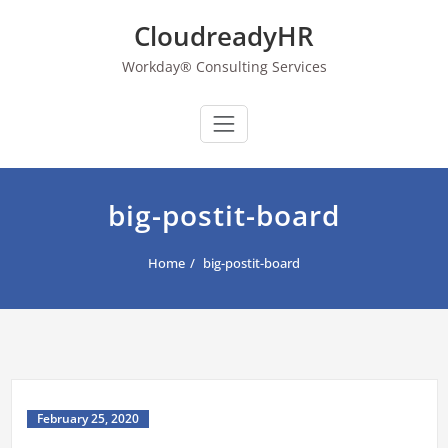
Skip
CloudreadyHR
to
content
Workday® Consulting Services
big-postit-board
Home
big-postit-board
February 25, 2020