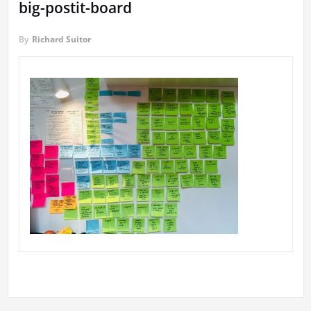
big-postit-board
By
Richard Suitor