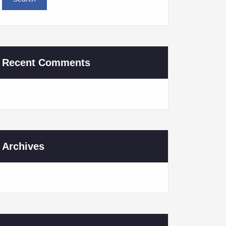
Recent Comments
Archives