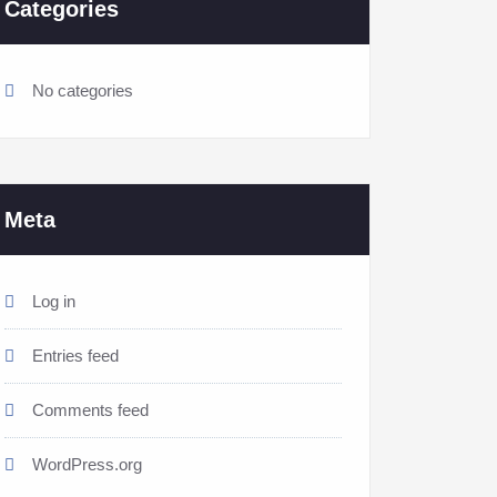
Categories
No categories
Meta
Log in
Entries feed
Comments feed
WordPress.org