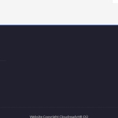
Website Copyright CloudreadyHR OÜ