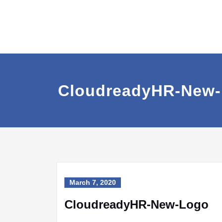
CloudreadyHR-New
March 7, 2020
CloudreadyHR-New-Logo