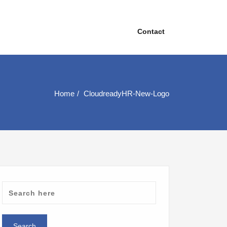
Contact
Home
CloudreadyHR-New-Logo