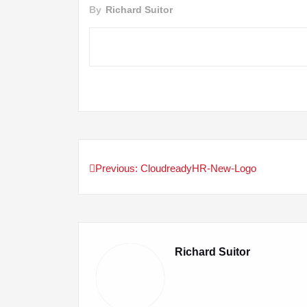
By
Richard Suitor
Previous:
CloudreadyHR-New-Logo
Post
navigation
Richard Suitor