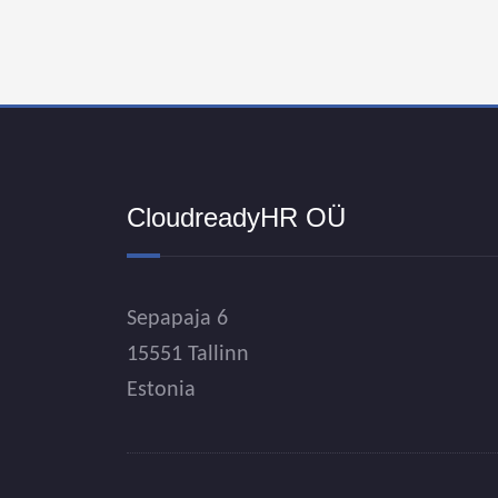
CloudreadyHR OÜ
Sepapaja 6
15551 Tallinn
Estonia