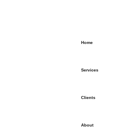
Home
Services
Clients
About