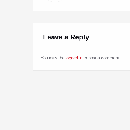
Leave a Reply
You must be
logged in
to post a comment.