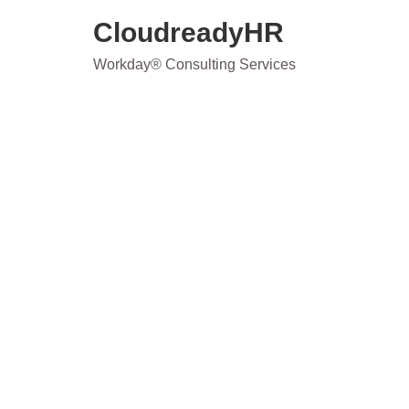
Skip
CloudreadyHR
to
content
Workday® Consulting Services