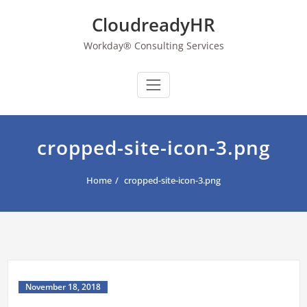
Skip
CloudreadyHR
to
content
Workday® Consulting Services
cropped-site-icon-3.png
Home
cropped-site-icon-3.png
November 18, 2018