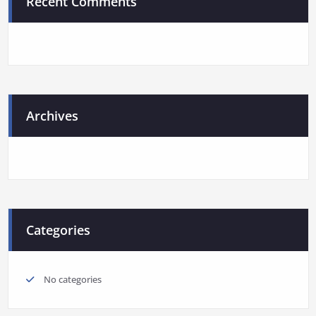
Recent Comments
Archives
Categories
No categories