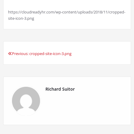
https://cloudreadyhr.com/wp-content/uploads/2018/11/cropped-
site-icon-3.png
Previous:
cropped-site-icon-3.png
Post
navigation
Richard Suitor