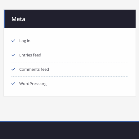
Meta
Log in
Entries feed
Comments feed
WordPress.org