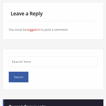
Leave a Reply
You must be
logged in
to post a comment.