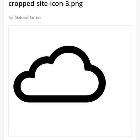
cropped-site-icon-3.png
By
Richard Suitor