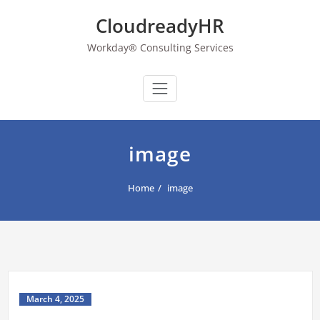
Skip
CloudreadyHR
to
content
Workday® Consulting Services
image
Home
image
March 4, 2025