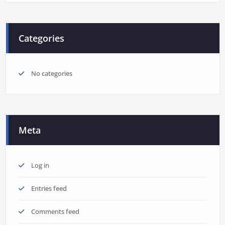
Categories
No categories
Meta
Log in
Entries feed
Comments feed