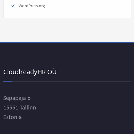
WordPress.org
CloudreadyHR OÜ
Sepapaja 6
15551 Tallinn
Estonia