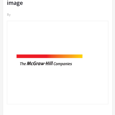
image
By