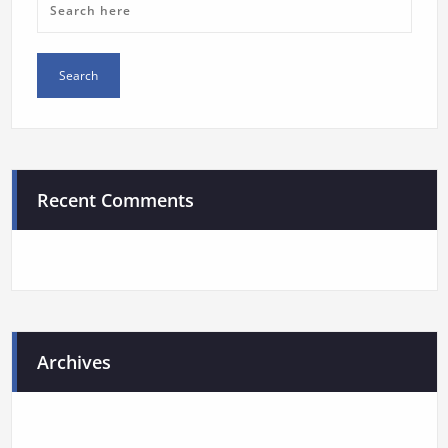
Recent Comments
Archives