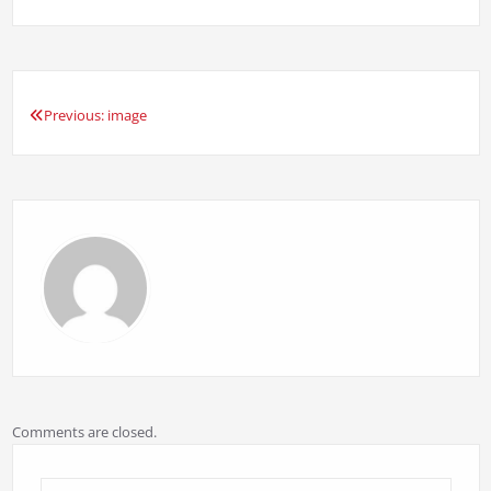
Previous:
image
Post
navigation
Comments are closed.