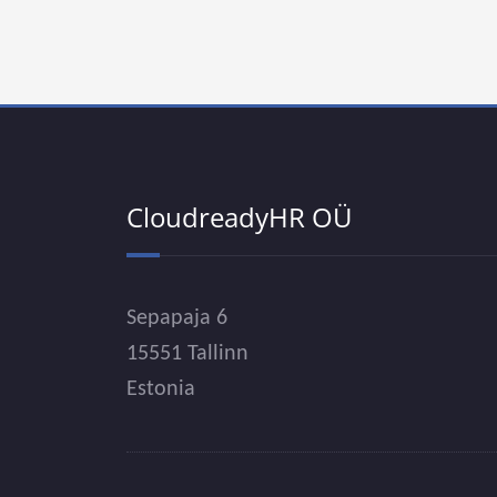
CloudreadyHR OÜ
Sepapaja 6
15551 Tallinn
Estonia