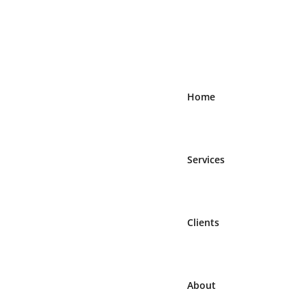
Home
Services
Clients
About