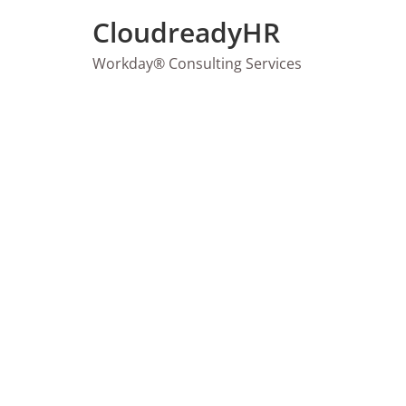
Skip
CloudreadyHR
to
content
Workday® Consulting Services