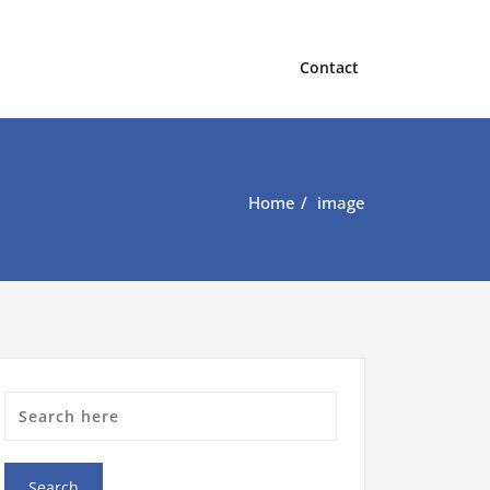
Contact
Home
image