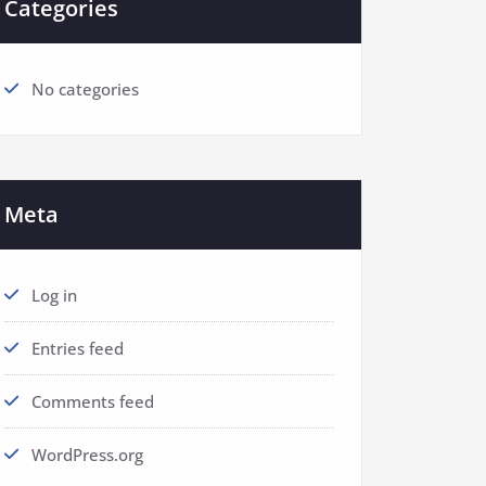
Categories
No categories
Meta
Log in
Entries feed
Comments feed
WordPress.org