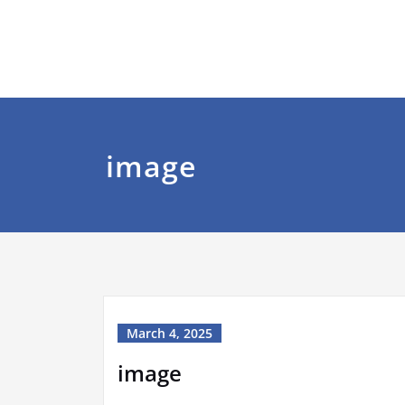
image
March 4, 2025
image