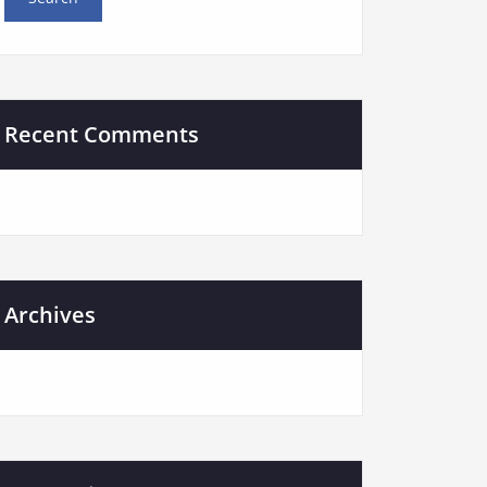
Recent Comments
Archives