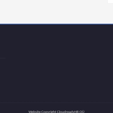
Website Copyright CloudreadyHR OÜ