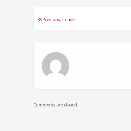
Post
Previous:
image
navigation
Comments are closed.