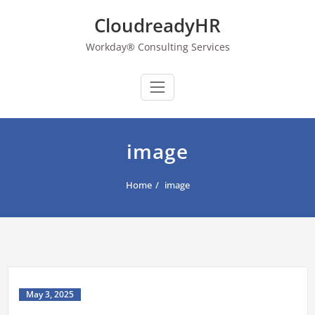
Skip
CloudreadyHR
to
content
Workday® Consulting Services
image
Home
image
May 3, 2025