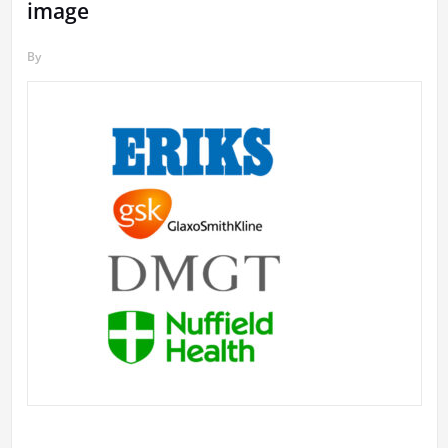
image
By