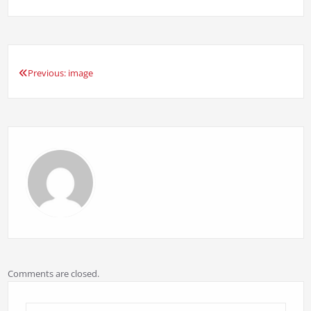
Previous:
image
Post
navigation
Comments are closed.