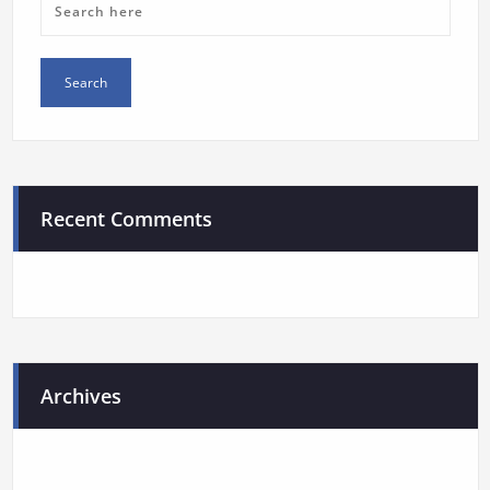
Recent Comments
Archives