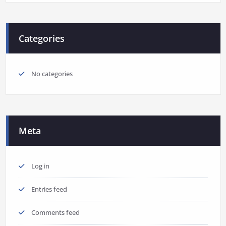
Categories
No categories
Meta
Log in
Entries feed
Comments feed