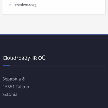
WordPress.org
CloudreadyHR OÜ
Sepapaja 6
15551 Tallinn
Estonia