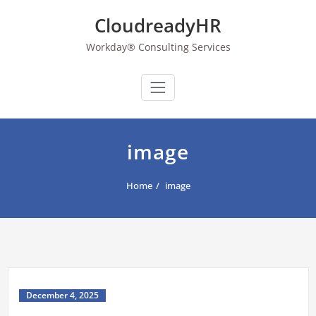
Skip
CloudreadyHR
to
content
Workday® Consulting Services
image
Home
image
December 4, 2025