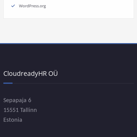
WordPress.org
CloudreadyHR OÜ
Sepapaja 6
15551 Tallinn
Estonia