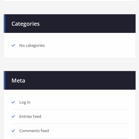
Categories
No categories
Meta
Log in
Entries feed
Comments feed