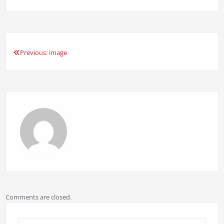
Previous:
image
Post
navigation
Comments are closed.