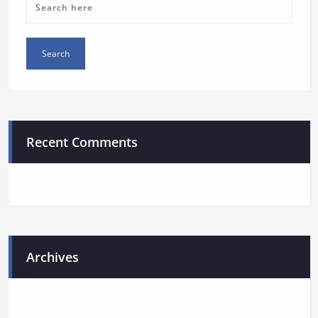
Recent Comments
Archives