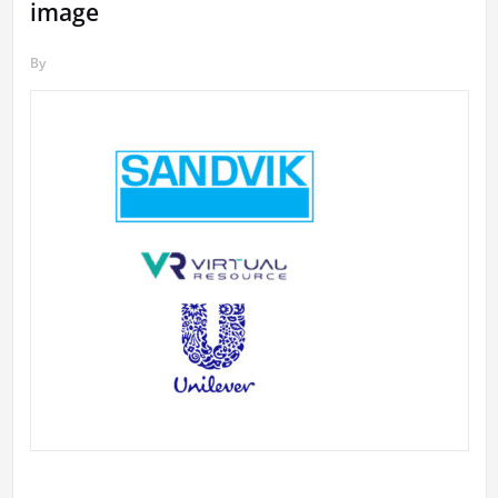
image
By