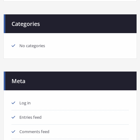
Categories
No categories
Meta
Log in
Entries feed
Comments feed