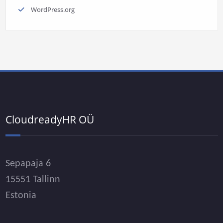
WordPress.org
CloudreadyHR OÜ
Sepapaja 6
15551 Tallinn
Estonia