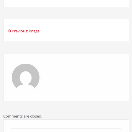
Previous:
image
Post
navigation
Comments are closed.