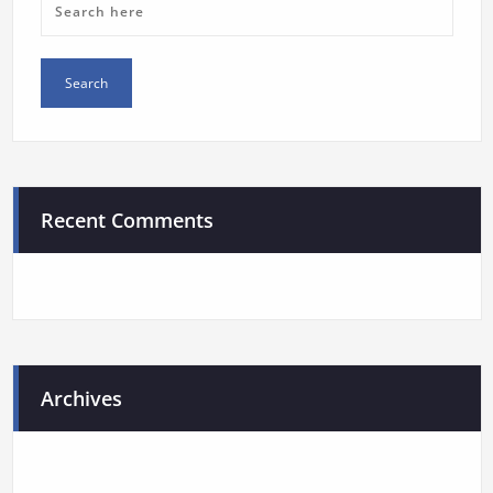
Recent Comments
Archives