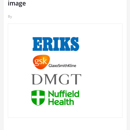
image
By