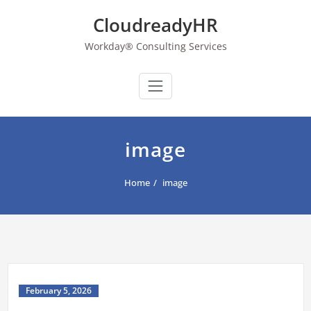
Skip
CloudreadyHR
to
content
Workday® Consulting Services
image
Home
image
February 5, 2026