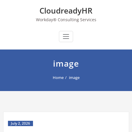
Skip
CloudreadyHR
to
content
Workday® Consulting Services
image
Home
image
July 2, 2026