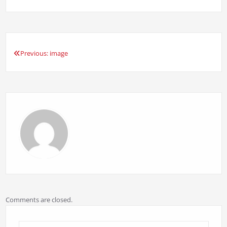
Previous:
image
Post
navigation
Comments are closed.