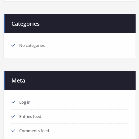
Categories
No categories
Meta
Log in
Entries feed
Comments feed