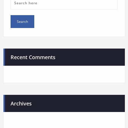
Recent Comments
Archives