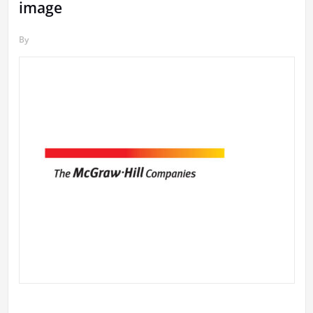
image
By