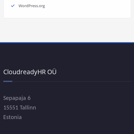
WordPress.org
CloudreadyHR OÜ
Sepapaja 6
15551 Tallinn
Estonia