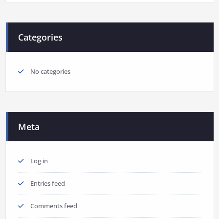
Categories
No categories
Meta
Log in
Entries feed
Comments feed