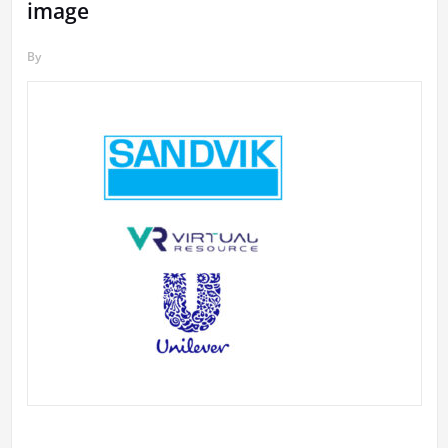
image
By