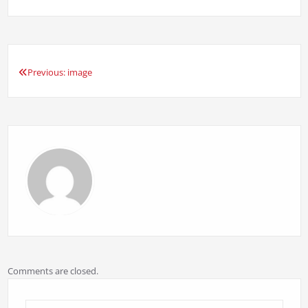
Previous:
image
Post
navigation
Comments are closed.