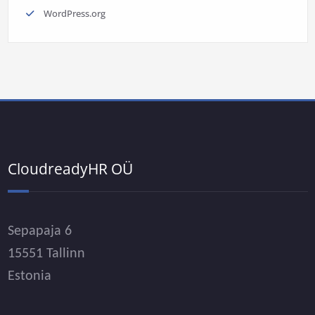
WordPress.org
CloudreadyHR OÜ
Sepapaja 6
15551 Tallinn
Estonia