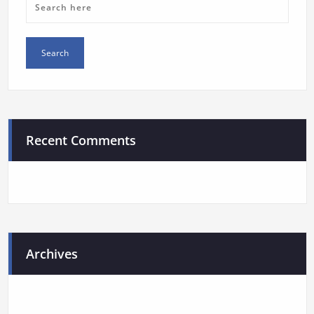
Recent Comments
Archives