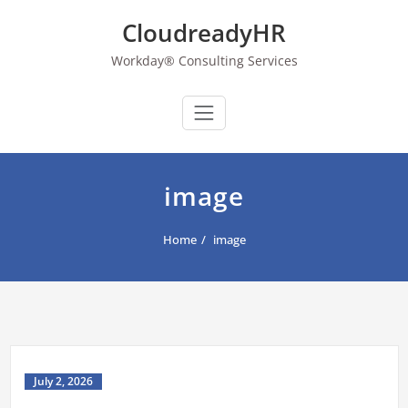
Skip
CloudreadyHR
to
content
Workday® Consulting Services
image
Home
image
July 2, 2026