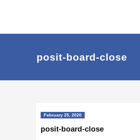
posit-board-close
February 25, 2020
posit-board-close