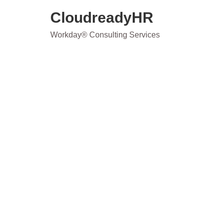
Skip
CloudreadyHR
to
content
Workday® Consulting Services