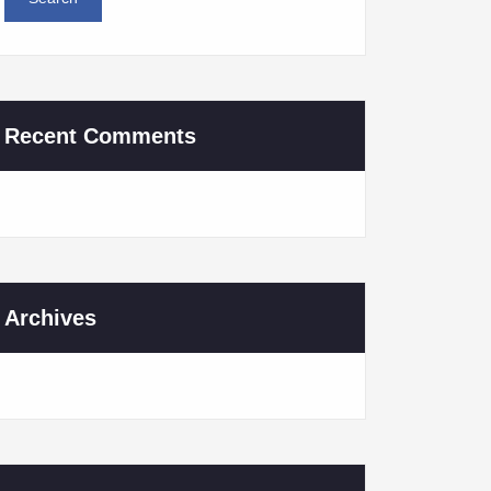
Recent Comments
Archives