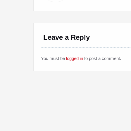
Leave a Reply
You must be
logged in
to post a comment.