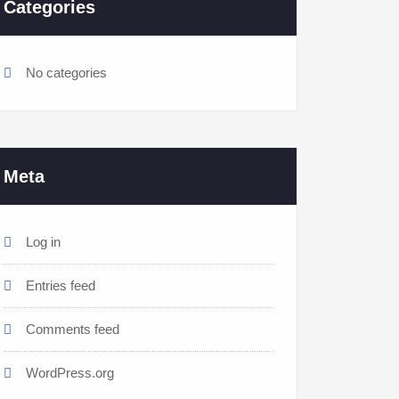
Categories
No categories
Meta
Log in
Entries feed
Comments feed
WordPress.org