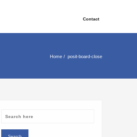
Contact
Home
posit-board-close