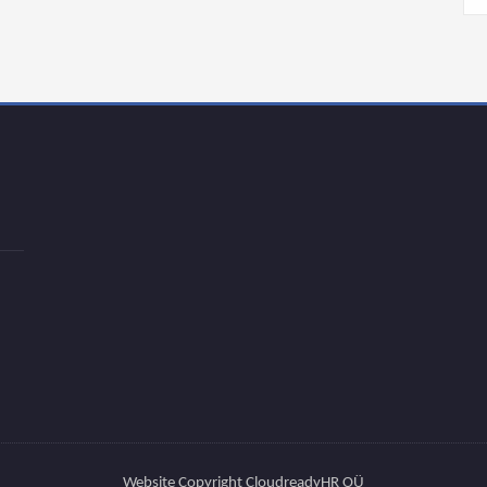
Website Copyright CloudreadyHR OÜ