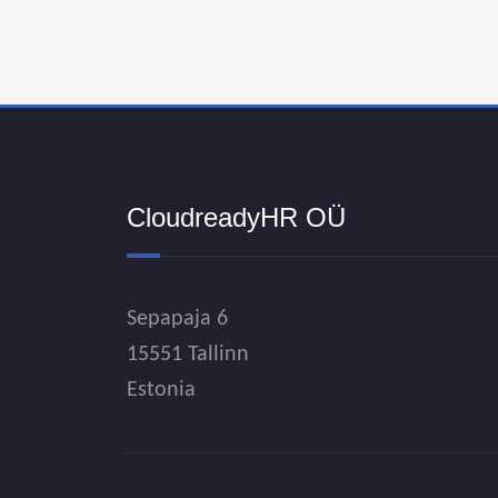
CloudreadyHR OÜ
Sepapaja 6
15551 Tallinn
Estonia