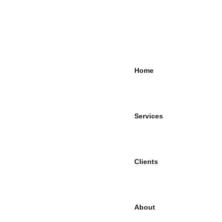
Home
Services
Clients
About