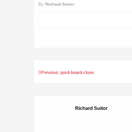
By
Richard Suitor
Previous:
posit-board-close
Post
navigation
Richard Suitor